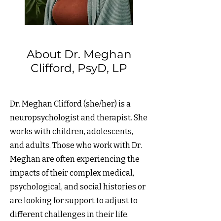
About Dr. Meghan
Clifford, PsyD, LP
Dr. Meghan Clifford (she/her) is a
neuropsychologist and therapist. She
works with children, adolescents,
and adults. Those who work with Dr.
Meghan are often experiencing the
impacts of their complex medical,
psychological, and social histories or
are looking for support to adjust to
different challenges in their life.