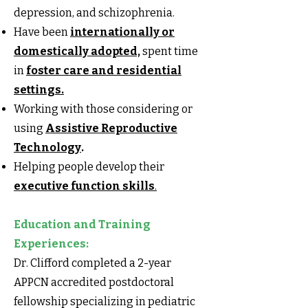
depression, and schizophrenia.
Have been
internationally or
domestically adopted,
spent time
in
foster care and residential
settings.
Working with those considering or
using
Assistive Reproductive
Technology
.
Helping people develop their
executive function skills
.
Education and Training
Experiences:
Dr. Clifford completed a 2-year
APPCN accredited postdoctoral
fellowship specializing in pediatric