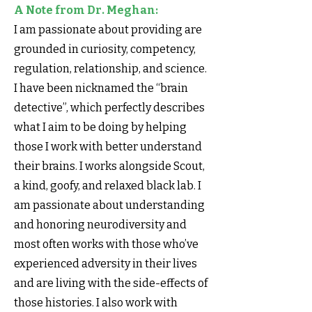
A Note from Dr. Meghan:
I am passionate about providing are
grounded in curiosity, competency,
regulation, relationship, and science.
I have been nicknamed the “brain
detective”, which perfectly describes
what I aim to be doing by helping
those I work with better understand
their brains. I works alongside Scout,
a kind, goofy, and relaxed black lab. I
am passionate about understanding
and honoring neurodiversity and
most often works with those who’ve
experienced adversity in their lives
and are living with the side-effects of
those histories. I also work with