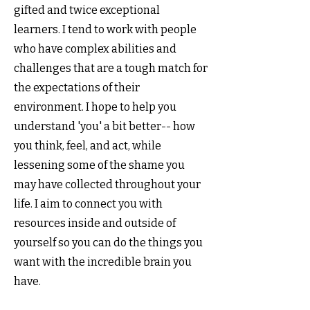
gifted and twice exceptional
learners. I tend to work with people
who have complex abilities and
challenges that are a tough match for
the expectations of their
environment. I hope to help you
understand 'you' a bit better-- how
you think, feel, and act, while
lessening some of the shame you
may have collected throughout your
life. I aim to connect you with
resources inside and outside of
yourself so you can do the things you
want with the incredible brain you
have.