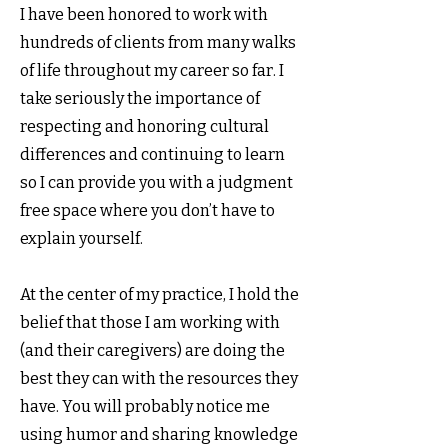
I have been honored to work with
hundreds of clients from many walks
of life throughout my career so far. I
take seriously the importance of
respecting and honoring cultural
differences and continuing to learn
so I can provide you with a judgment
free space where you don’t have to
explain yourself.
At the center of my practice, I hold the
belief that those I am working with
(and their caregivers) are doing the
best they can with the resources they
have. You will probably notice me
using humor and sharing knowledge