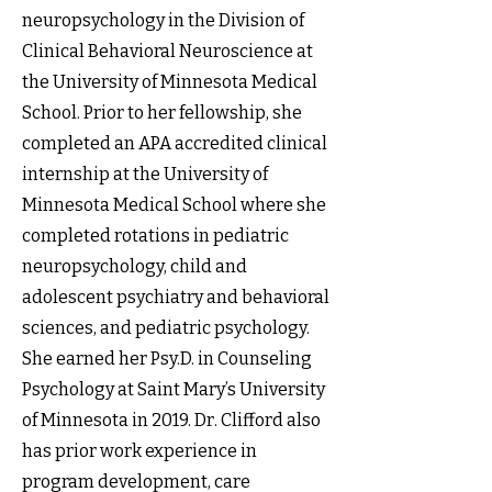
neuropsychology in the Division of
Clinical Behavioral Neuroscience at
the University of Minnesota Medical
School. Prior to her fellowship, she
completed an APA accredited clinical
internship at the University of
Minnesota Medical School where she
completed rotations in pediatric
neuropsychology, child and
adolescent psychiatry and behavioral
sciences, and pediatric psychology.
She earned her Psy.D. in Counseling
Psychology at Saint Mary’s University
of Minnesota in 2019. Dr. Clifford also
has prior work experience in
program development, care