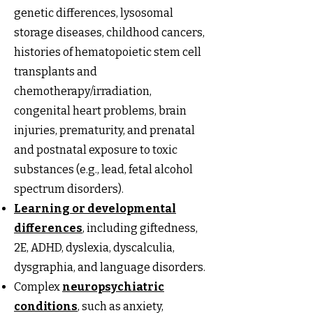
genetic differences, lysosomal
storage diseases, childhood cancers,
histories of hematopoietic stem cell
transplants and
chemotherapy/irradiation,
congenital heart problems, brain
injuries, prematurity, and prenatal
and postnatal exposure to toxic
substances (e.g., lead, fetal alcohol
spectrum disorders).
Learning or developmental
differences
, including giftedness,
2E, ADHD, dyslexia, dyscalculia,
dysgraphia, and language disorders.
Complex
neuropsychiatric
conditions
, such as anxiety,