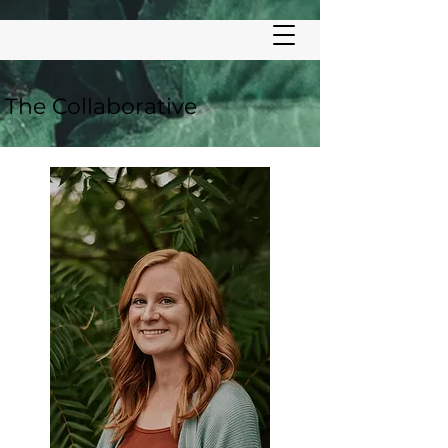
LC
The Collaborative