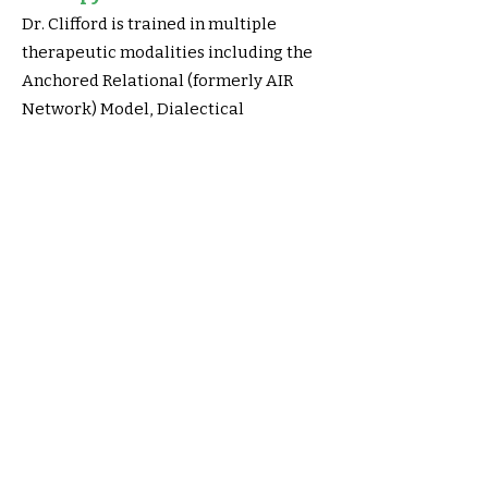
Dr. Clifford is trained in multiple
therapeutic modalities including the
Anchored Relational (formerly AIR
Network) Model, Dialectical
Behavioral Therapy (DBT), Trauma
Focused Cognitive Behavior Therapy
(TF-CBT), as well as other cognitive
beh
avioral therapies for the
treatment of a range of difficulties
presenting in children, adolescents,
and adults.
Training and Consultation:
Dr. Clifford also provides training and
consultation to clinicians p
roviding
neuropsychological and psychological