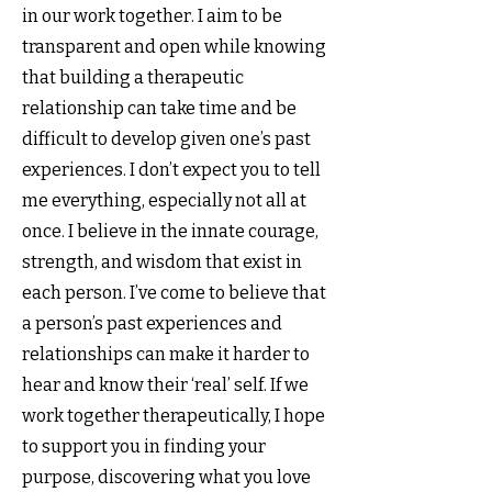
in our work together. I aim to be
transparent and open while knowing
that building a therapeutic
relationship can take time and be
difficult to develop given one’s past
experiences. I don’t expect you to tell
me everything, especially not all at
once. I believe in the innate courage,
strength, and wisdom that exist in
each person. I’ve come to believe that
a person’s past experiences and
relationships can make it harder to
hear and know their ‘real’ self. If we
work together therapeutically, I hope
to support you in finding your
purpose, discovering what you love