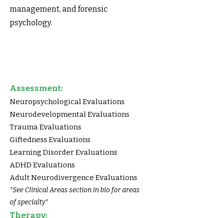
management, and forensic
psychology.
Assessment:
Neuropsychological Evaluations
Neurodevelopmental Evaluations
Trauma Evaluations
Giftedness Evaluations
Learning Disorder Evaluations
ADHD Evaluations
Adult Neurodivergence Evaluations
*See Clinical Areas section in bio for areas
of specialty*
Therapy: