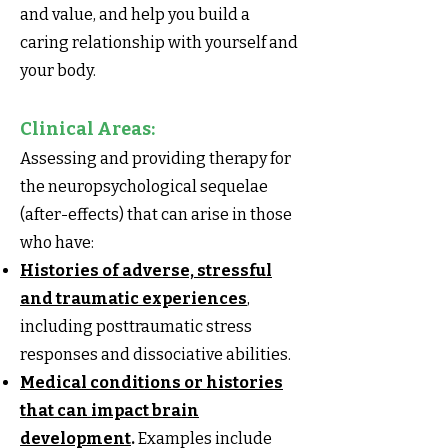
and value, and help you build a
caring relationship with yourself and
your body.
Clinical Areas:
Assessing and providing therapy for
the neuropsychological sequelae
(after-effects) that can arise in those
who have:
Histories of adverse, stressful
and traumatic experiences
,
including posttraumatic stress
responses and dissociative abilities.
Medical conditions or histories
that can impact brain
development
.
Examples include